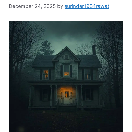
December 24, 2025
by
surinder1984rawat