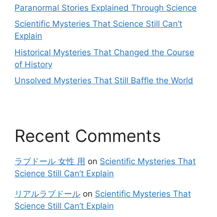
Paranormal Stories Explained Through Science
Scientific Mysteries That Science Still Can’t
Explain
Historical Mysteries That Changed the Course
of History
Unsolved Mysteries That Still Baffle the World
Recent Comments
ラブドール 女性 用
on
Scientific Mysteries That
Science Still Can’t Explain
リアルラブドール
on
Scientific Mysteries That
Science Still Can’t Explain