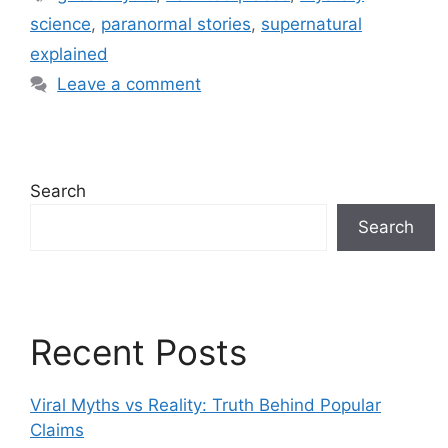
b
st
dI
A
at
t
science
,
paranormal stories
,
supernatural
o
n
p
explained
o
p
Leave a comment
k
Search
Search
Recent Posts
Viral Myths vs Reality: Truth Behind Popular
Claims