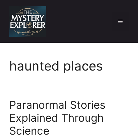
Skip
to
content
Menu
haunted places
Paranormal Stories
Explained Through
Science