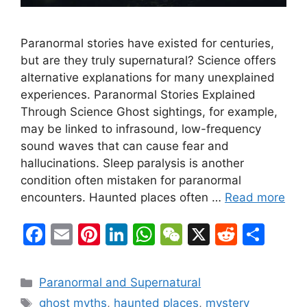
Paranormal stories have existed for centuries,
but are they truly supernatural? Science offers
alternative explanations for many unexplained
experiences. Paranormal Stories Explained
Through Science Ghost sightings, for example,
may be linked to infrasound, low-frequency
sound waves that can cause fear and
hallucinations. Sleep paralysis is another
condition often mistaken for paranormal
encounters. Haunted places often …
Read more
F
E
Pi
Li
W
W
X
R
S
a
m
nt
n
h
e
e
h
c
ai
er
k
at
C
d
ar
Categories
Paranormal and Supernatural
e
l
e
e
s
h
di
e
Tags
ghost myths
,
haunted places
,
mystery