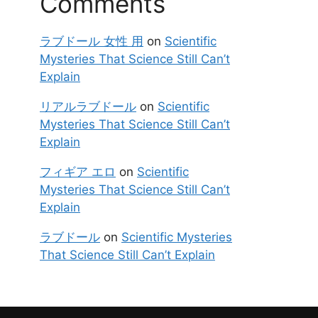
Comments
ラブドール 女性 用
on
Scientific
Mysteries That Science Still Can’t
Explain
リアルラブドール
on
Scientific
Mysteries That Science Still Can’t
Explain
フィギア エロ
on
Scientific
Mysteries That Science Still Can’t
Explain
ラブドール
on
Scientific Mysteries
That Science Still Can’t Explain