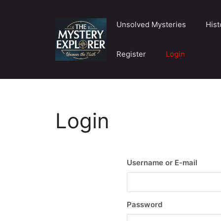
Skip
to
Unsolved Mysteries
Hist
content
Register
Login
Login
Username or E-mail
Password