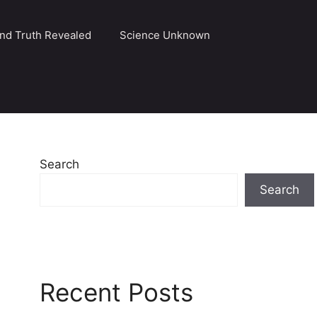
and Truth Revealed
Science Unknown
Search
Search
Recent Posts