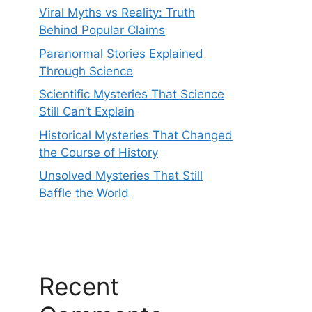
Viral Myths vs Reality: Truth
Behind Popular Claims
Paranormal Stories Explained
Through Science
Scientific Mysteries That Science
Still Can’t Explain
Historical Mysteries That Changed
the Course of History
Unsolved Mysteries That Still
Baffle the World
Recent