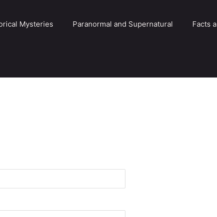
orical Mysteries
Paranormal and Supernatural
Facts 